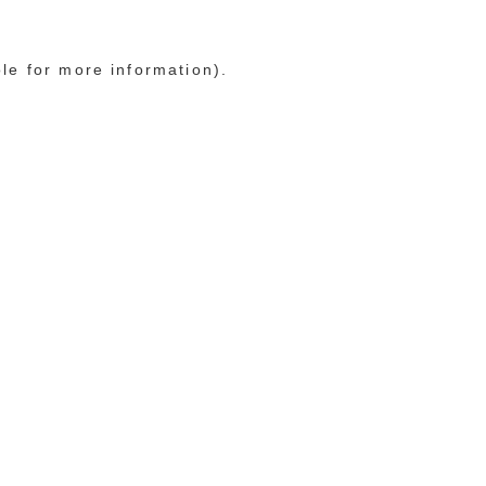
ole for more information)
.