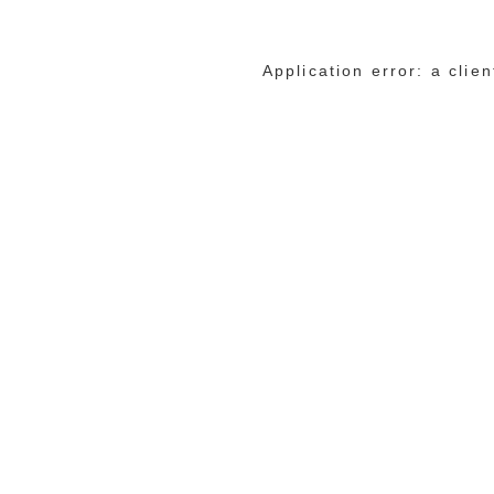
Application error: a cli