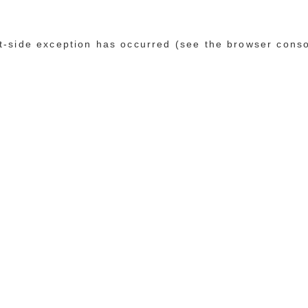
ent-side exception has occurred (see the browser cons