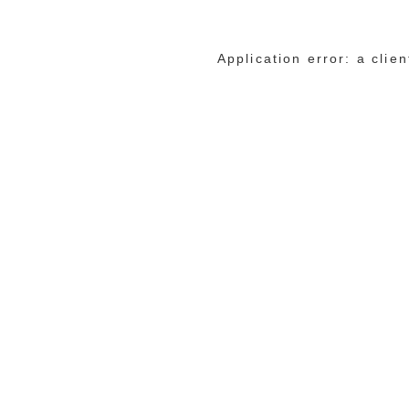
Application error: a cli