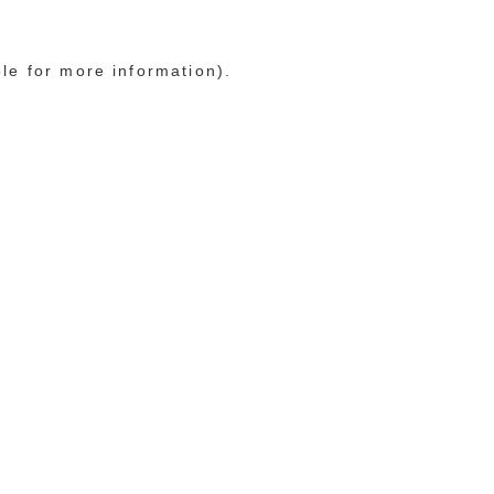
ole for more information)
.