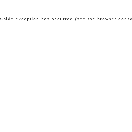
ent-side exception has occurred (see the browser cons