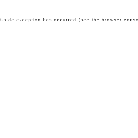
ent-side exception has occurred (see the browser cons