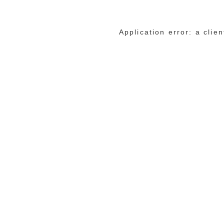
Application error: a cli