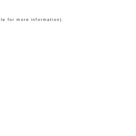
ole for more information)
.